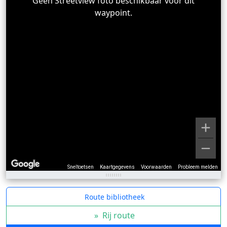
Geen Streetview foto beschikbaar voor dit
waypoint.
Sneltoetsen
Kaartgegevens
Voorwaarden
Probleem melden
Route bibliotheek
»
Rij route