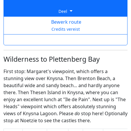
Deel
Bewerk route
Credits vereist
Wilderness to Plettenberg Bay
First stop: Margaret's viewpoint, which offers a
stunning view over Knysna. Then Brenton Beach, a
beautiful wide and sandy beach... and hardly anyone
there. Then Thesen Island in Knysna, where you can
enjoy an excellent lunch at "Ile de Pain". Next up is "The
Heads" viewpoint which offers absolutely stunning
views of Knysna Lagoon. Please
do
stop here! Optionally
stop at Noetzie to see the castles there.