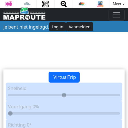
Meer
Je bent niet ingelogd.
Log in
Aanmelden
VirtualTrip
Snelheid
Voortgang
0%
Richting
0°