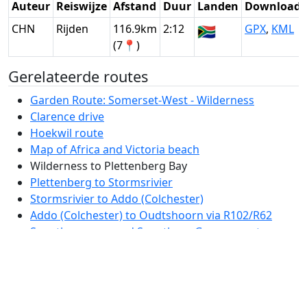
Auteur
Reiswijze
Afstand
Duur
Landen
Download
CHN
Rijden
116.9km
2:12
🇿🇦
GPX
,
KML
(7📍)
Gerelateerde routes
Garden Route: Somerset-West - Wilderness
Clarence drive
Hoekwil route
Map of Africa and Victoria beach
Wilderness to Plettenberg Bay
Plettenberg to Stormsrivier
Stormsrivier to Addo (Colchester)
Addo (Colchester) to Oudtshoorn via R102/R62
Swartberg pass and Swartberg Game resort
Oudtshoorn - Franschhoek via R62
Franschhoek pass
Franschhoek - Cape Town via Babylonstoren and
Stellenbosch